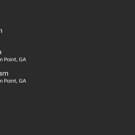
​
​
n Point, GA
​​​
n Point, GA