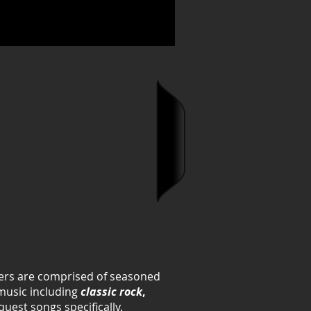
mbers are comprised of seasoned
 music including
classic rock
,
quest songs specifically.