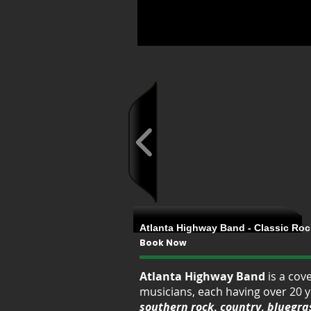
Atlanta Highway Band - Classic Rock
Book Now
Atlanta Highway Band
is a cov
musicians, each having over 20 y
southern rock
,
country
,
bluegra