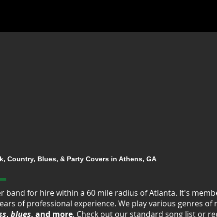
, Country, Blues, & Party Covers in Athens, GA
er band for hire within a 60 mile radius of Atlanta. It's me
ears of professional experience. We play various genres of
ss
,
blues
, and more
. Check out our standard
song list
or re