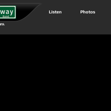
Listen
Photos
es.