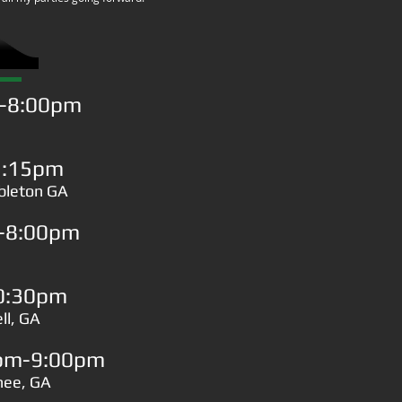
m-8:00pm
1:15pm
ableton GA
m-8:00pm
0:30pm
ll, GA
0pm-9:00pm
anee, GA