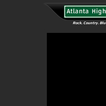
Rock. Country. Blu