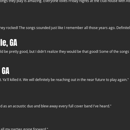
songs they play is amazing. Everyone loves Friday nights at the club house with 
ey rocked! The songs sounded just like I remember all those years ago. Definitely
le, GA
uld be pretty good, but I didn't realize they would be that good! Some of the song
 GA
a'll killed it. We will definitely be reaching out in the near future to play again."
d as an acoustic duo and blew away every full cover band I've heard."
all my parties going forward."