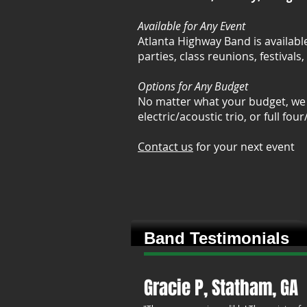
Available for Any Event
Atlanta Highway Band is availabl
parties, class reunions, festivals
Options for Any Budget
No matter what your budget, we 
electric/acoustic trio, or full fou
Contact us
for your next event
Band Testimonials
Gracie P, Statham, GA