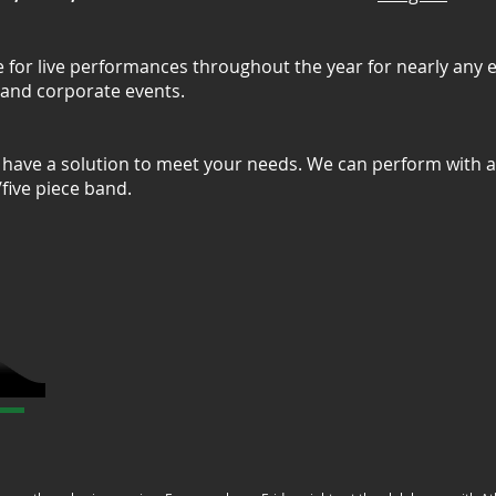
e for live performances throughout the year for nearly any 
, and corporate events.
have a solution to meet your needs. We can perform with a 
r/five piece band.