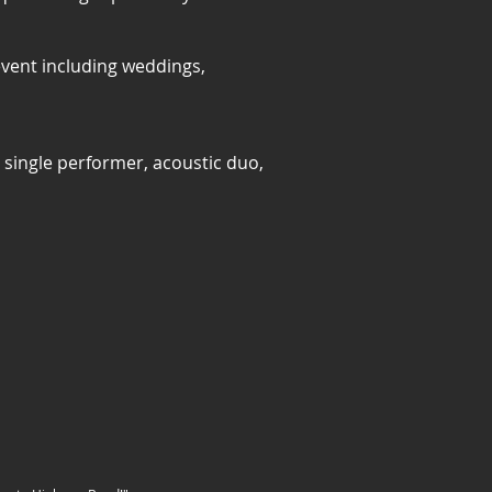
event including weddings,
single performer, acoustic duo,