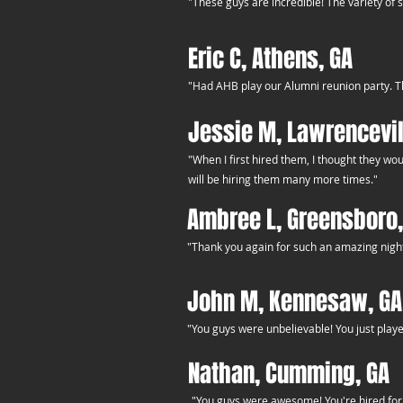
"These guys are incredible! The variety of 
Eric C, Athens, GA
"Had AHB play our Alumni reunion party. Th
Jessie M, Lawrencevil
"When I first hired them, I thought they wo
will be hiring them many more times."
Ambree L, Greensboro,
"Thank you again for such an amazing night. Y
John M, Kennesaw, GA
"You guys were unbelievable! You just playe
Nathan, Cumming, GA
"You guys were awesome! You're hired for 