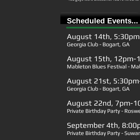
Scheduled Events...
August 14th, 5:30p
Georgia Club - Bogart, GA
August 15th, 12pm-
Mableton Blues Festival - M
August 21st, 5:30p
Georgia Club - Bogart, GA
August 22nd, 7pm-1
Private Birthday Party - Roswe
September 4th, 8:0
Private Birthday Party - Suw