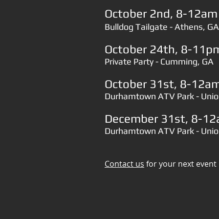
October 2nd, 8-12am​​​​​​​
Bulldog Tailgate - Athens, GA
October 24th, 8-11pm​
Private Party - Cumming, GA
October 31st, 8-12am​
Durhamtown ATV Park - Unio
December 31st, 8-12am​
Durhamtown ATV Park - Unio
Contact us
for your next event