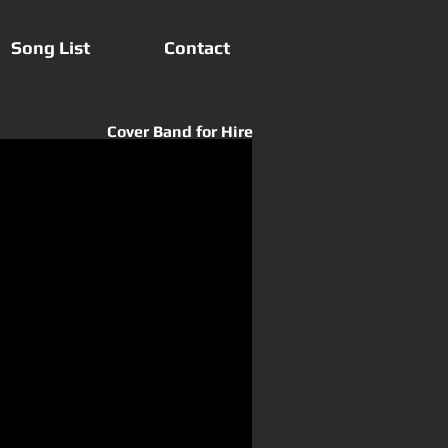
Song List
Contact
Cover Band for Hire