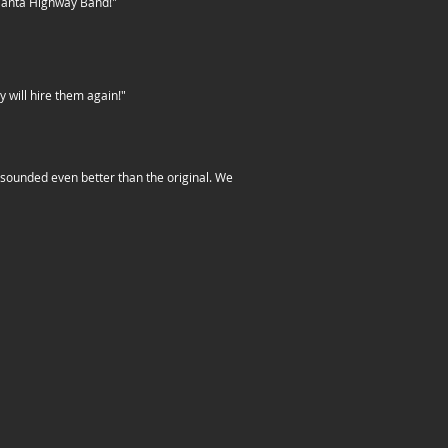
Atlanta Highway Band!"
 will hire them again!"
s sounded even better than the original. We